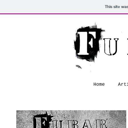
This site wa
Home
Art